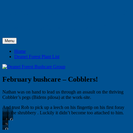
Skip
Deanei Forest Bushcare Group
to
content
News and tips for volunteers and friends
Menu
Home
Deanei Forest Plant List
February bushcare – Cobblers!
Nathan was on hand to lead us through an assault on the thriving
Cobbler’s pegs (Bidens pilosa) at the work-site.
And trust Rob to pick up a leech on his fingertip on his first foray
into the shrubbery . Luckily it didn’t become too attached to him.
A
Getting
lot
down
Nathan
to
to
always
On
do
it