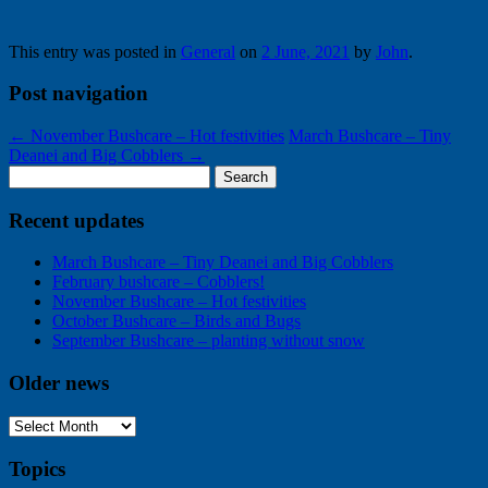
has
the
something
homeward
interesting
path
This entry was posted in
General
on
2 June, 2021
by
John
.
to
show
Post navigation
←
November Bushcare – Hot festivities
March Bushcare – Tiny
Deanei and Big Cobblers
→
Search
for:
Recent updates
March Bushcare – Tiny Deanei and Big Cobblers
February bushcare – Cobblers!
November Bushcare – Hot festivities
October Bushcare – Birds and Bugs
September Bushcare – planting without snow
Older news
Older
news
Topics