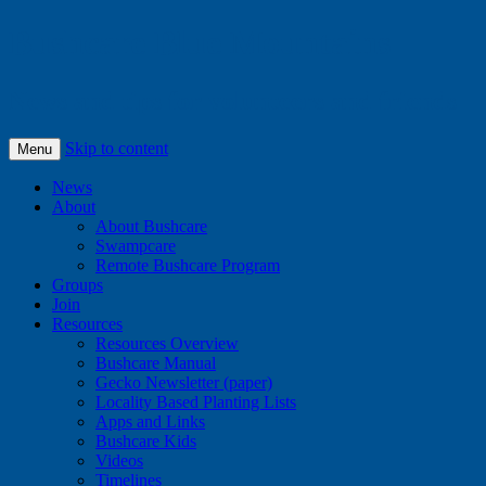
Bushcare Blue Mountains
News and tips for volunteers and friends
Skip to content
Menu
News
About
About Bushcare
Swampcare
Remote Bushcare Program
Groups
Join
Resources
Resources Overview
Bushcare Manual
Gecko Newsletter (paper)
Locality Based Planting Lists
Apps and Links
Bushcare Kids
Videos
Timelines