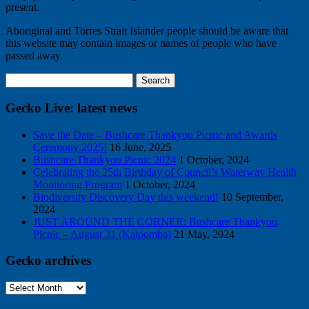
present.
Aboriginal and Torres Strait Islander people should be aware that
this website may contain images or names of people who have
passed away.
Search
for:
Gecko Live: latest news
Save the Date – Bushcare Thankyou Picnic and Awards
Ceremony 2025!
16 June, 2025
Bushcare Thankyou Picnic 2024
1 October, 2024
Celebrating the 25th Birthday of Council’s Waterway Health
Monitoring Program
1 October, 2024
Biodiversity Discovery Day this weekend!
10 September,
2024
JUST AROUND THE CORNER: Bushcare Thankyou
Picnic – August 31 (Katoomba)
21 May, 2024
Gecko archives
Gecko
archives