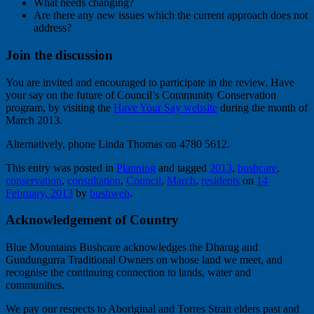
What needs changing?
Are there any new issues which the current approach does not
address?
Join the discussion
You are invited and encouraged to participate in the review. Have
your say on the future of Council’s Community Conservation
program, by visiting the
Have Your Say website
during the month of
March 2013.
Alternatively, phone Linda Thomas on 4780 5612.
This entry was posted in
Planning
and tagged
2013
,
bushcare
,
conservation
,
consultation
,
Council
,
March
,
residents
on
14
February, 2013
by
bushweb
.
Acknowledgement of Country
Blue Mountains Bushcare acknowledges the Dharug and
Gundungurra Traditional Owners on whose land we meet, and
recognise the continuing connection to lands, water and
communities.
We pay our respects to Aboriginal and Torres Strait elders past and