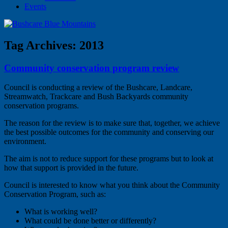
Events
Tag Archives:
2013
Community conservation program review
Council is conducting a review of the Bushcare, Landcare,
Streamwatch, Trackcare and Bush Backyards community
conservation programs.
The reason for the review is to make sure that, together, we achieve
the best possible outcomes for the community and conserving our
environment.
The aim is not to reduce support for these programs but to look at
how that support is provided in the future.
Council is interested to know what you think about the Community
Conservation Program, such as:
What is working well?
What could be done better or differently?