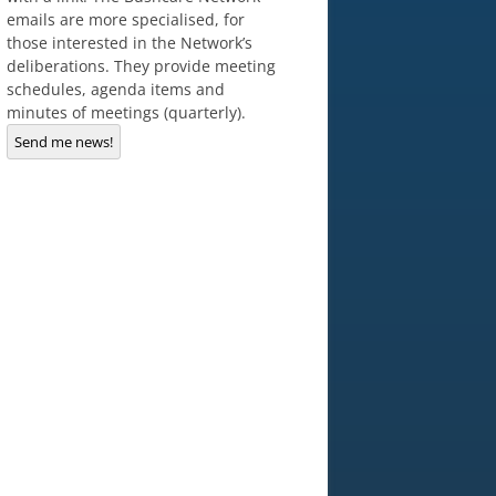
emails are more specialised, for
those interested in the Network’s
deliberations. They provide meeting
schedules, agenda items and
minutes of meetings (quarterly).
Send me news!