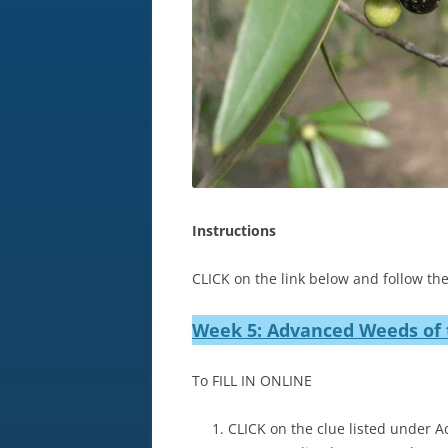
Instructions
CLICK on the link below and follow the
Week 5: Advanced Weeds of 
To FILL IN ONLINE
CLICK on the clue listed under Ac