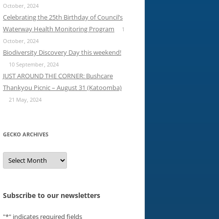
October, 2024
Celebrating the 25th Birthday of Council’s
Waterway Health Monitoring Program
1
October, 2024
Biodiversity Discovery Day this weekend!
10 September, 2024
JUST AROUND THE CORNER: Bushcare
Thankyou Picnic – August 31 (Katoomba)
21 May, 2024
GECKO ARCHIVES
Gecko
archives
Subscribe to our newsletters
"
*
" indicates required fields