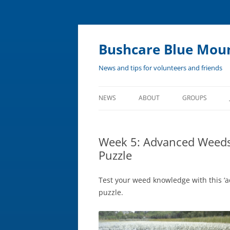
Bushcare Blue Mou
News and tips for volunteers and friends
NEWS
ABOUT
GROUPS
Skip
to
content
ABOUT BUSHCARE
Week 5: Advanced Weeds
SWAMPCARE
Puzzle
REMOTE BUSHCARE PROGRAM
Test your weed knowledge with this ‘
puzzle.