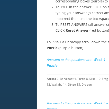
corresponding boxes (purple) to f
To TYPE in the answer CLICK on t
typing your answer (a correct an
incorrect then use the backspace 
To RESET ANSWERS (all answers)
CLICK
Reset Answer
(red button)
To PRINT a Hardcopy scroll down the
Puzzle
(purple button)
Answers to the questions are:
Week 4 –
Puzzle
Across
2. Bandicoot 4. Turtle 8. Skink 10. Frog
12. Wallaby 14. Dingo 15. Dragon
Answers to the questions are:
Week 5 –