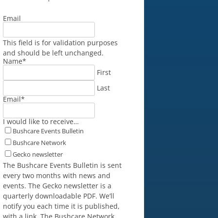
Email
This field is for validation purposes
and should be left unchanged.
Name
*
First
Last
Email
*
I would like to receive…
Bushcare Events Bulletin
Bushcare Network
Gecko newsletter
The Bushcare Events Bulletin is sent
every two months with news and
events. The Gecko newsletter is a
quarterly downloadable PDF. We’ll
notify you each time it is published,
with a link. The Bushcare Network