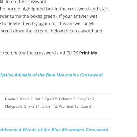
ill in on the crossword.
he purple highlighted box in the crossword and start
swer turns the boxes green). If your answer was
to delete then try again for this answer only!!
 scroll down the screen‚ below the crossword and
 screen below the crossword and CLICK
Print My
Native Animals of the Blue Mountains Crossword
Down
1. Koala 2. Bat 3. Quoll 5. Echidna 6. Crayfish 7.
Platypus 9. Snake 11. Glider 12. Wombat 13. Lizard
Advanced Weeds of the Blue Mountains Crossword