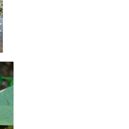
VIDEOS
TIMELINES