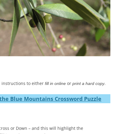
 instructions to either
or
.
fill in online
print a hard copy
the Blue Mountains Crossword Puzzle
ross or Down – and this will highlight the