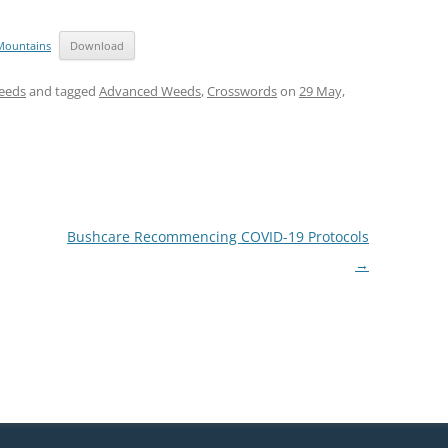
Mountains
Download
eeds
and tagged
Advanced Weeds
,
Crosswords
on
29 May,
Bushcare Recommencing COVID-19 Protocols
→