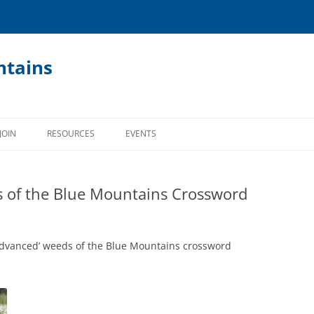
ntains
JOIN
RESOURCES
EVENTS
RESOURCES OVERVIEW
 of the Blue Mountains Crossword
BUSHCARE MANUAL
GECKO NEWSLETTER (PAPER)
advanced’ weeds of the Blue Mountains crossword
LOCALITY BASED PLANTING LISTS
APPS AND LINKS
BUSHCARE KIDS