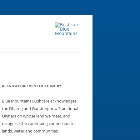
ACKNOWLEDGEMENT OF COUNTRY
Blue Mountains Bushcare acknowledges
the Dharug and Gundungurra Traditional
Owners on whose land we meet, and
recognise the continuing connection to
lands, water and communities.