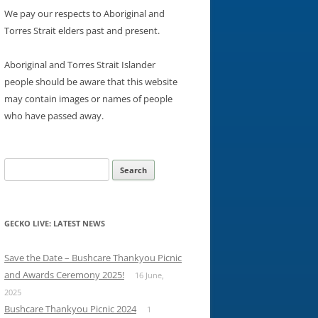
We pay our respects to Aboriginal and
Torres Strait elders past and present.
Aboriginal and Torres Strait Islander
people should be aware that this website
may contain images or names of people
who have passed away.
Search
for:
GECKO LIVE: LATEST NEWS
Save the Date – Bushcare Thankyou Picnic
and Awards Ceremony 2025!
16 June,
2025
Bushcare Thankyou Picnic 2024
1